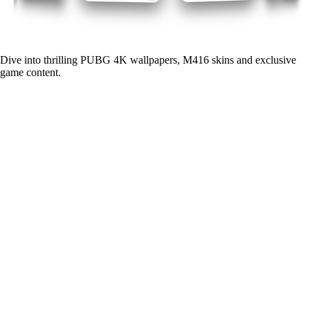
Dive into thrilling PUBG 4K wallpapers, M416 skins and exclusive
game content.