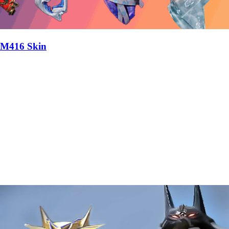
M416 Skin