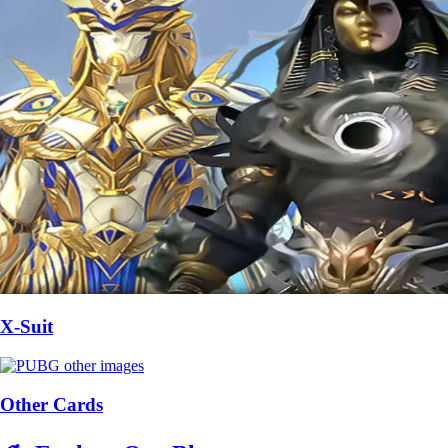
X-Suit
Other Cards