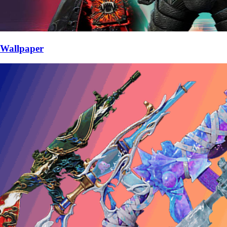
Wallpaper