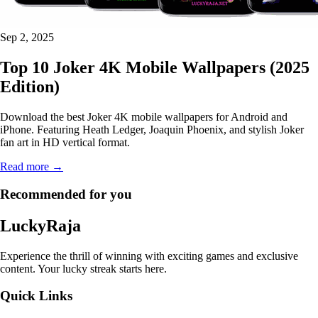
Sep 2, 2025
Top 10 Joker 4K Mobile Wallpapers (2025
Edition)
Download the best Joker 4K mobile wallpapers for Android and
iPhone. Featuring Heath Ledger, Joaquin Phoenix, and stylish Joker
fan art in HD vertical format.
Read more →
Recommended for you
LuckyRaja
Experience the thrill of winning with exciting games and exclusive
content. Your lucky streak starts here.
Quick Links