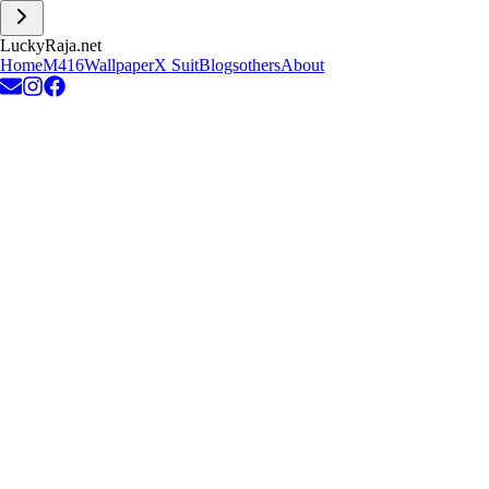
L
u
c
k
y
R
a
j
a
.
n
e
t
Home
M416
Wallpaper
X Suit
Blogs
others
About