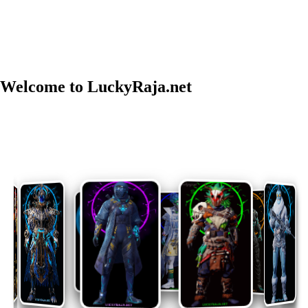
Welcome to
LuckyRaja.net