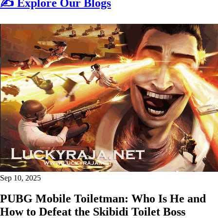
✍️ Explore Our Blogs
Sep 10, 2025
PUBG Mobile Toiletman: Who Is He and
How to Defeat the Skibidi Toilet Boss