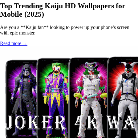
Top Trending Kaiju HD Wallpapers for
Mobile (2025)
Are you a **Kaiju fan** looking to power up your phone’s screen
with epic monster.
Read more →