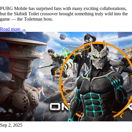
PUBG Mobile has surprised fans with many exciting collaborations,
but the Skibidi Toilet crossover brought something truly wild into the
game — the Toiletman boss.
Read more →
Sep 2, 2025