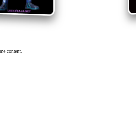
me content.