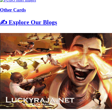
Other Cards
✍️ Explore Our Blogs