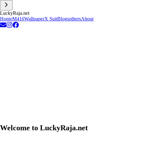
L
u
c
k
y
R
a
j
a
.
n
e
t
Home
M416
Wallpaper
X Suit
Blogs
others
About
Welcome to
LuckyRaja.net