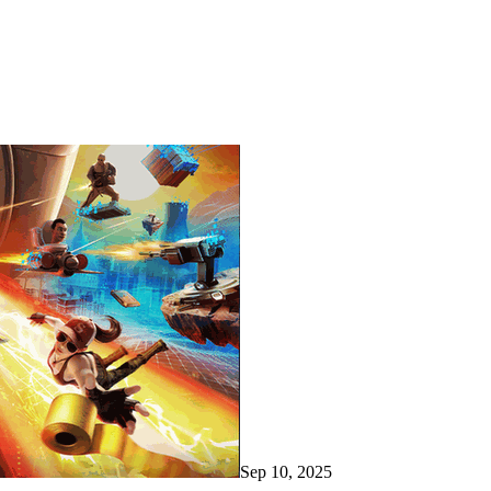
Sep 10, 2025