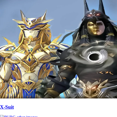
X-Suit