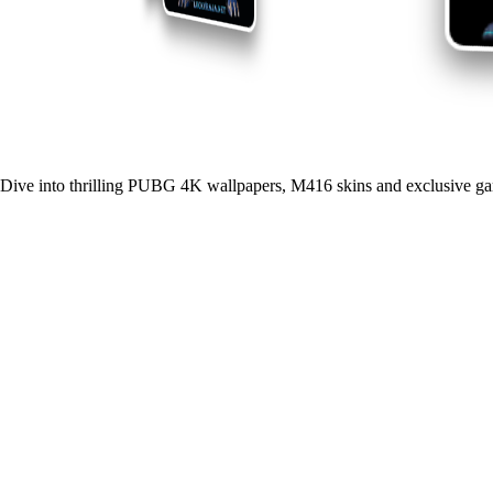
Dive into thrilling PUBG 4K wallpapers, M416 skins and exclusive ga