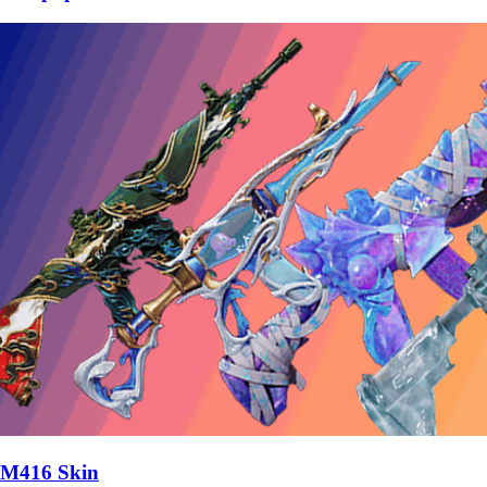
M416 Skin