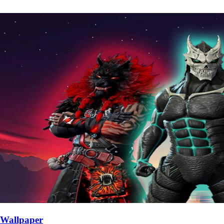
Wallpaper