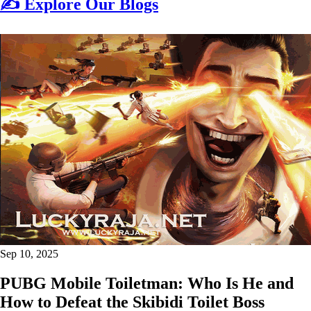
✍️ Explore Our Blogs
Sep 10, 2025
PUBG Mobile Toiletman: Who Is He and
How to Defeat the Skibidi Toilet Boss