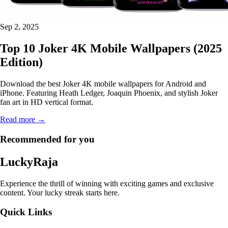
Sep 2, 2025
Top 10 Joker 4K Mobile Wallpapers (2025
Edition)
Download the best Joker 4K mobile wallpapers for Android and
iPhone. Featuring Heath Ledger, Joaquin Phoenix, and stylish Joker
fan art in HD vertical format.
Read more →
Recommended for you
LuckyRaja
Experience the thrill of winning with exciting games and exclusive
content. Your lucky streak starts here.
Quick Links