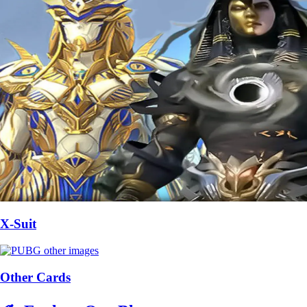
X-Suit
Other Cards