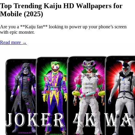
Top Trending Kaiju HD Wallpapers for
Mobile (2025)
Are you a **Kaiju fan** looking to power up your phone’s screen
with epic monster.
Read more →