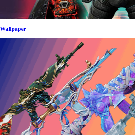
Wallpaper