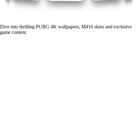
Dive into thrilling PUBG 4K wallpapers, M416 skins and exclusive
game content.