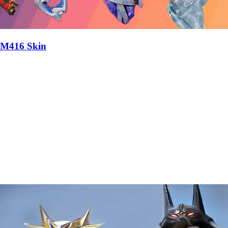
M416 Skin