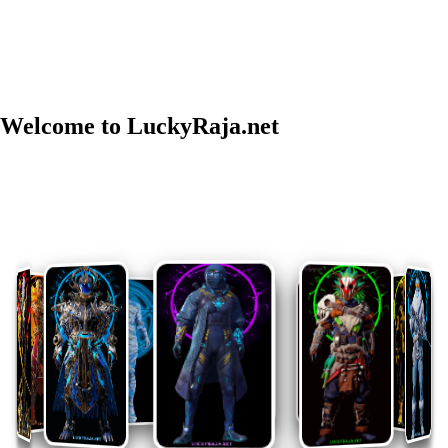
Welcome to
LuckyRaja.net