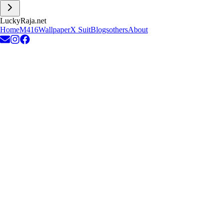
L
u
c
k
y
R
a
j
a
.
n
e
t
Home
M416
Wallpaper
X Suit
Blogs
others
About