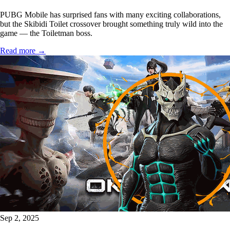
PUBG Mobile has surprised fans with many exciting collaborations,
but the Skibidi Toilet crossover brought something truly wild into the
game — the Toiletman boss.
Read more →
Sep 2, 2025