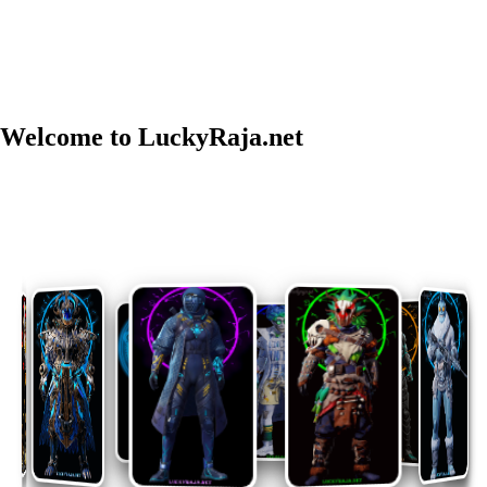
Welcome to
LuckyRaja.net