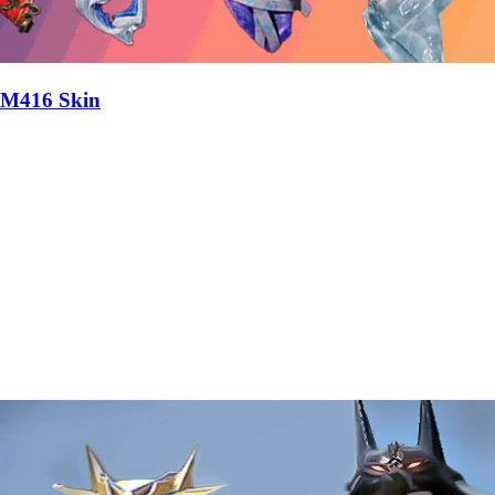
M416 Skin