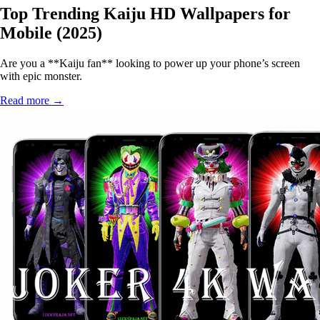
Top Trending Kaiju HD Wallpapers for
Mobile (2025)
Are you a **Kaiju fan** looking to power up your phone’s screen
with epic monster.
Read more →