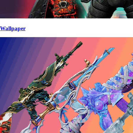
Wallpaper