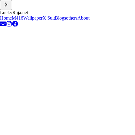
L
u
c
k
y
R
a
j
a
.
n
e
t
Home
M416
Wallpaper
X Suit
Blogs
others
About