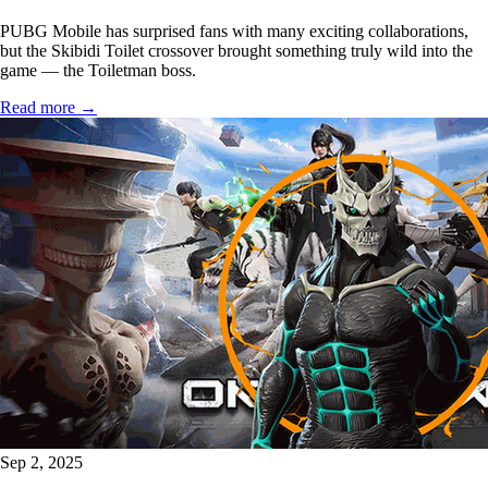
PUBG Mobile has surprised fans with many exciting collaborations,
but the Skibidi Toilet crossover brought something truly wild into the
game — the Toiletman boss.
Read more →
Sep 2, 2025