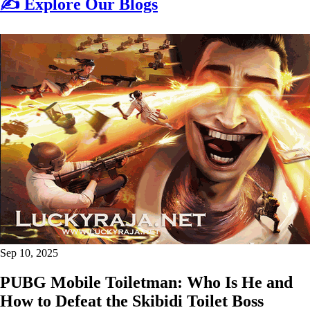
✍️ Explore Our Blogs
Sep 10, 2025
PUBG Mobile Toiletman: Who Is He and
How to Defeat the Skibidi Toilet Boss