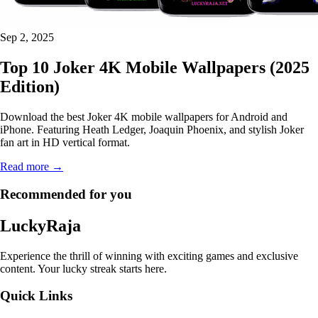
Sep 2, 2025
Top 10 Joker 4K Mobile Wallpapers (2025
Edition)
Download the best Joker 4K mobile wallpapers for Android and
iPhone. Featuring Heath Ledger, Joaquin Phoenix, and stylish Joker
fan art in HD vertical format.
Read more →
Recommended for you
LuckyRaja
Experience the thrill of winning with exciting games and exclusive
content. Your lucky streak starts here.
Quick Links