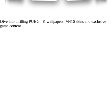
Dive into thrilling PUBG 4K wallpapers, M416 skins and exclusive
game content.