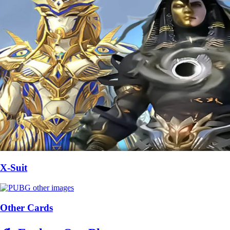
X-Suit
Other Cards