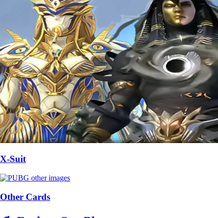
X-Suit
Other Cards