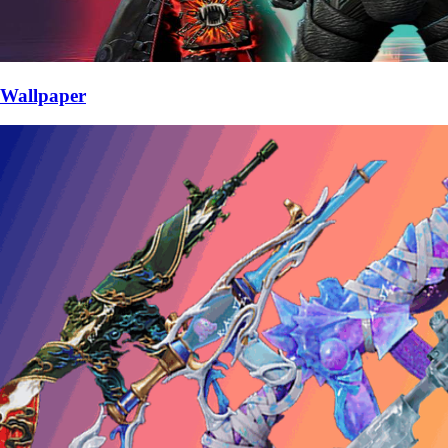
Wallpaper