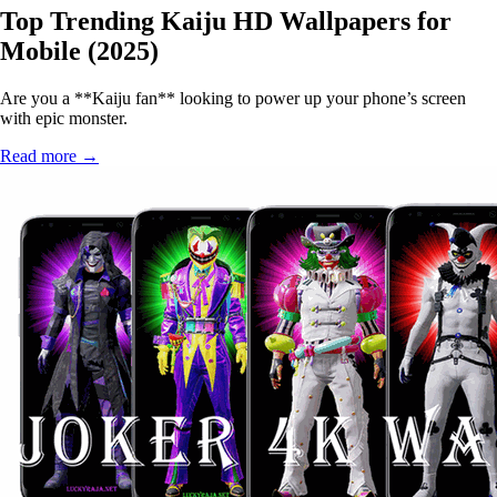
Top Trending Kaiju HD Wallpapers for
Mobile (2025)
Are you a **Kaiju fan** looking to power up your phone’s screen
with epic monster.
Read more →