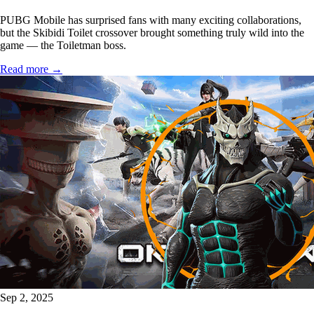
PUBG Mobile has surprised fans with many exciting collaborations,
but the Skibidi Toilet crossover brought something truly wild into the
game — the Toiletman boss.
Read more →
Sep 2, 2025