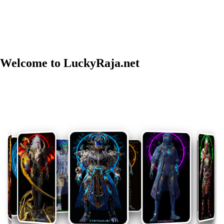
Welcome to
LuckyRaja.net