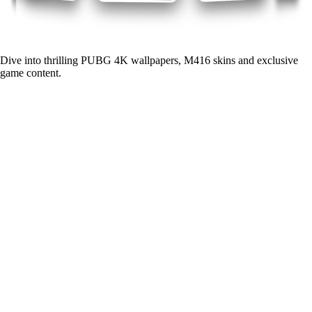
Dive into thrilling PUBG 4K wallpapers, M416 skins and exclusive
game content.