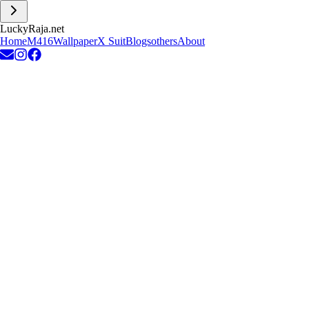
L
u
c
k
y
R
a
j
a
.
n
e
t
Home
M416
Wallpaper
X Suit
Blogs
others
About