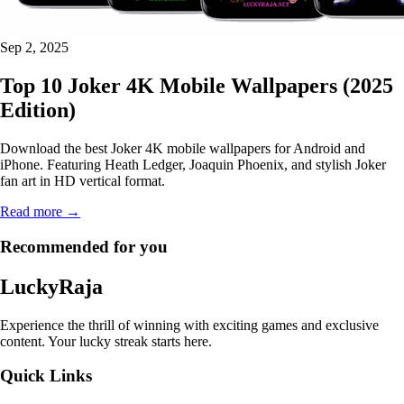
Sep 2, 2025
Top 10 Joker 4K Mobile Wallpapers (2025
Edition)
Download the best Joker 4K mobile wallpapers for Android and
iPhone. Featuring Heath Ledger, Joaquin Phoenix, and stylish Joker
fan art in HD vertical format.
Read more →
Recommended for you
LuckyRaja
Experience the thrill of winning with exciting games and exclusive
content. Your lucky streak starts here.
Quick Links