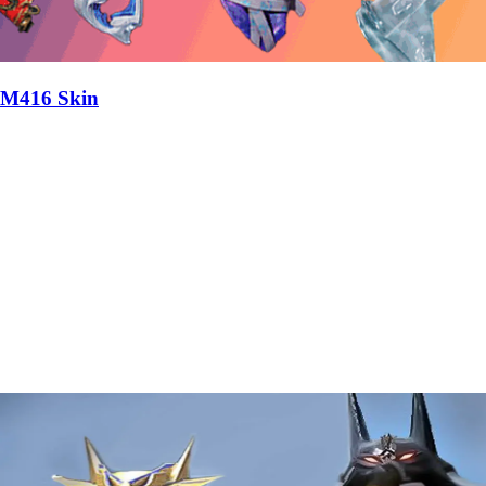
M416 Skin