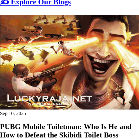
✍️ Explore Our Blogs
Sep 10, 2025
PUBG Mobile Toiletman: Who Is He and
How to Defeat the Skibidi Toilet Boss