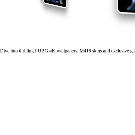
Dive into thrilling PUBG 4K wallpapers, M416 skins and exclusive ga