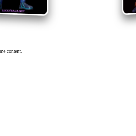
me content.