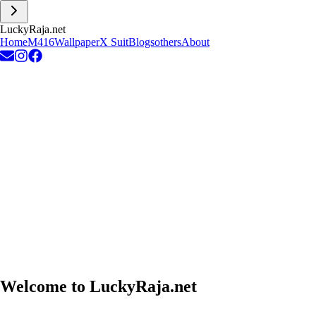
L
u
c
k
y
R
a
j
a
.
n
e
t
Home
M416
Wallpaper
X Suit
Blogs
others
About
Welcome to
LuckyRaja.net