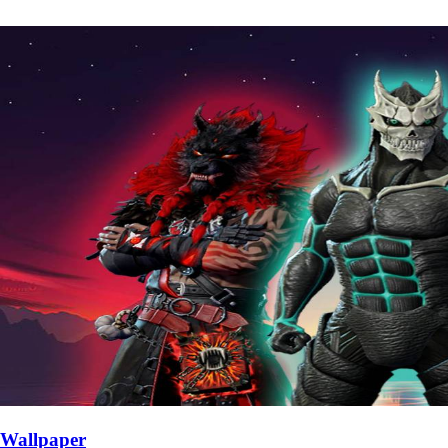
Wallpaper