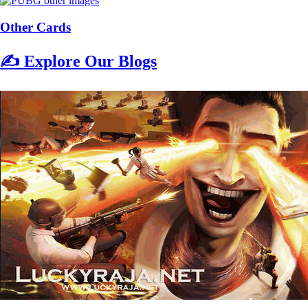
Other Cards
✍️ Explore Our Blogs