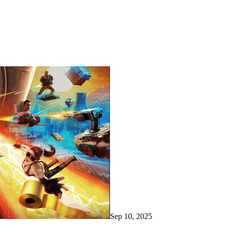
Sep 10, 2025