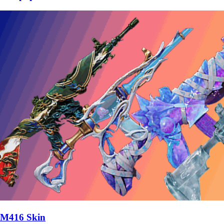
M416 Skin