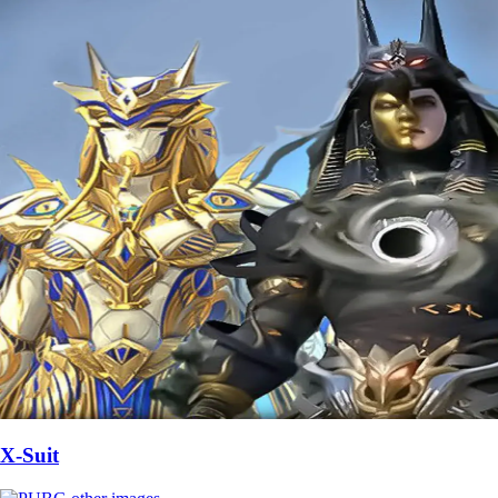
X-Suit