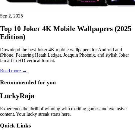
Sep 2, 2025
Top 10 Joker 4K Mobile Wallpapers (2025
Edition)
Download the best Joker 4K mobile wallpapers for Android and
iPhone. Featuring Heath Ledger, Joaquin Phoenix, and stylish Joker
fan art in HD vertical format.
Read more →
Recommended for you
LuckyRaja
Experience the thrill of winning with exciting games and exclusive
content. Your lucky streak starts here.
Quick Links