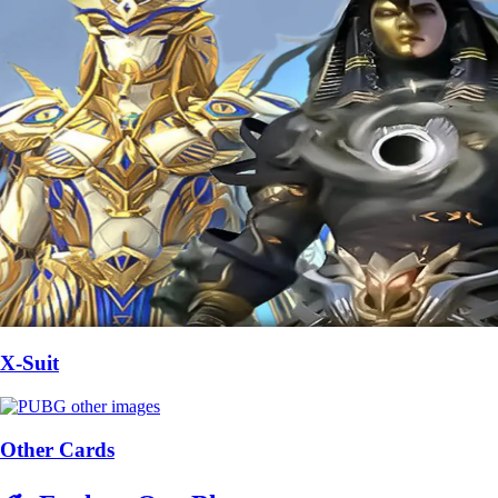
X-Suit
Other Cards