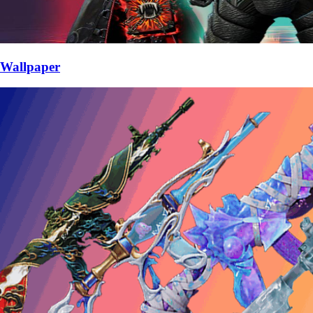
Wallpaper