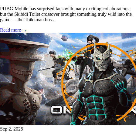
PUBG Mobile has surprised fans with many exciting collaborations,
but the Skibidi Toilet crossover brought something truly wild into the
game — the Toiletman boss.
Read more →
Sep 2, 2025