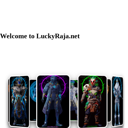
Welcome to
LuckyRaja.net