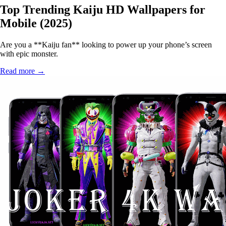
Top Trending Kaiju HD Wallpapers for
Mobile (2025)
Are you a **Kaiju fan** looking to power up your phone’s screen
with epic monster.
Read more →