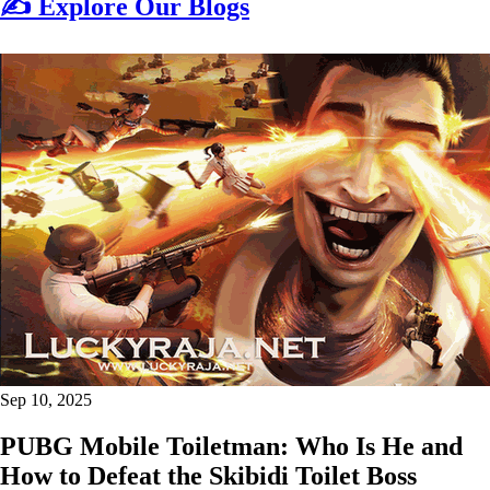
✍️ Explore Our Blogs
Sep 10, 2025
PUBG Mobile Toiletman: Who Is He and
How to Defeat the Skibidi Toilet Boss