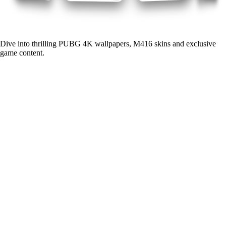
Dive into thrilling PUBG 4K wallpapers, M416 skins and exclusive
game content.