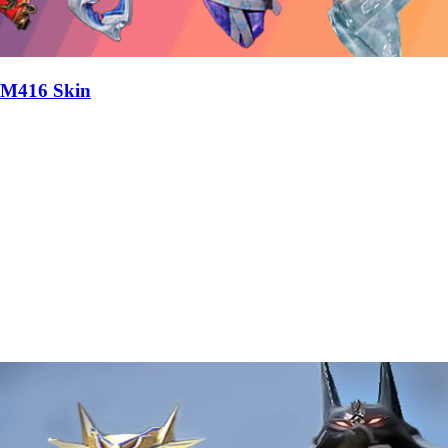
M416 Skin