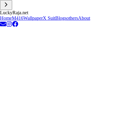
L
u
c
k
y
R
a
j
a
.
n
e
t
Home
M416
Wallpaper
X Suit
Blogs
others
About