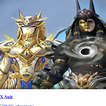
X-Suit