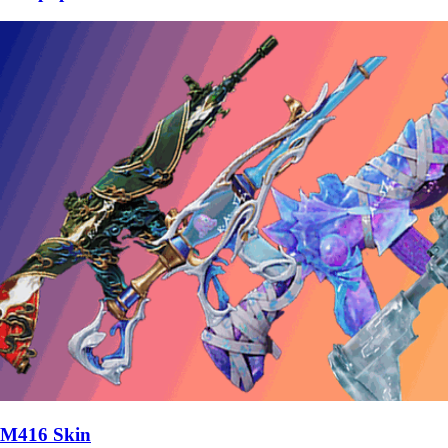
M416 Skin