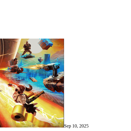
Sep 10, 2025