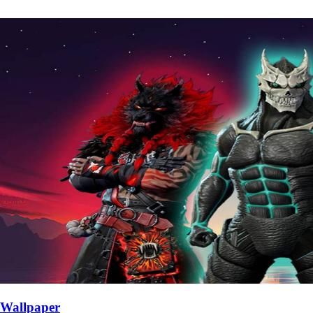
Wallpaper