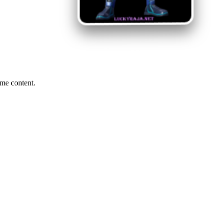
me content.