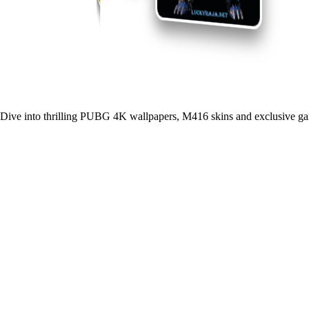
Dive into thrilling PUBG 4K wallpapers, M416 skins and exclusive ga