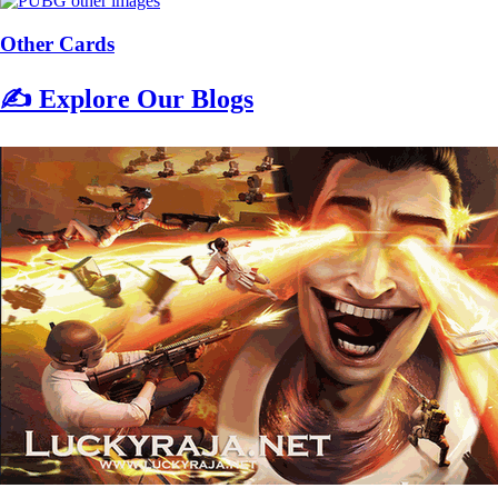
Other Cards
✍️ Explore Our Blogs