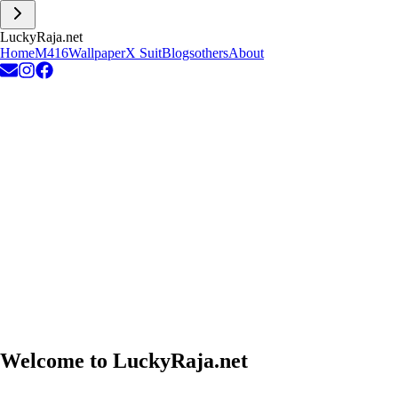
L
u
c
k
y
R
a
j
a
.
n
e
t
Home
M416
Wallpaper
X Suit
Blogs
others
About
Welcome to
LuckyRaja.net