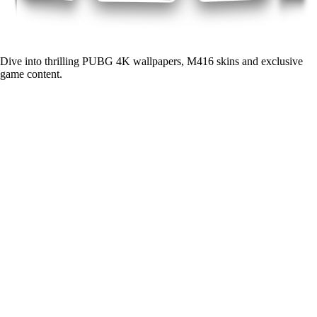
Dive into thrilling PUBG 4K wallpapers, M416 skins and exclusive
game content.