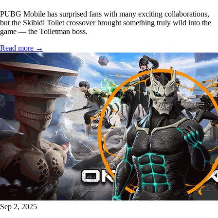
PUBG Mobile has surprised fans with many exciting collaborations,
but the Skibidi Toilet crossover brought something truly wild into the
game — the Toiletman boss.
Read more →
Sep 2, 2025