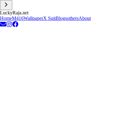
L
u
c
k
y
R
a
j
a
.
n
e
t
Home
M416
Wallpaper
X Suit
Blogs
others
About