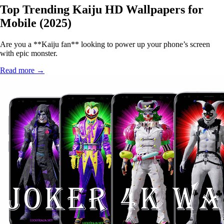
Top Trending Kaiju HD Wallpapers for
Mobile (2025)
Are you a **Kaiju fan** looking to power up your phone’s screen
with epic monster.
Read more →