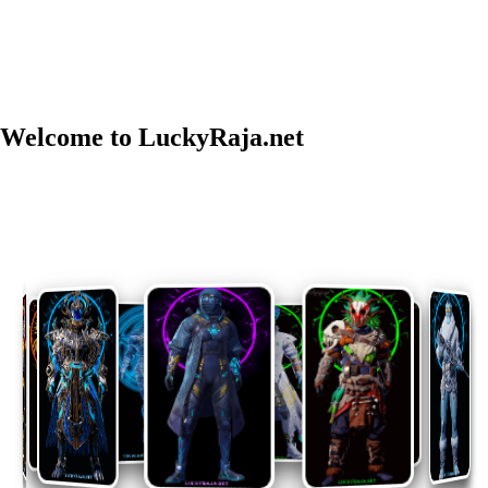
Welcome to
LuckyRaja.net