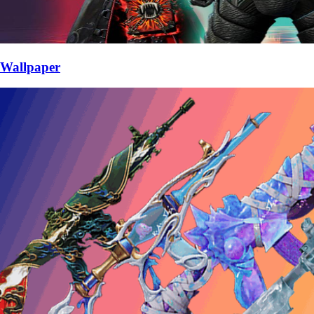
Wallpaper