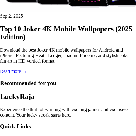
Sep 2, 2025
Top 10 Joker 4K Mobile Wallpapers (2025
Edition)
Download the best Joker 4K mobile wallpapers for Android and
iPhone. Featuring Heath Ledger, Joaquin Phoenix, and stylish Joker
fan art in HD vertical format.
Read more →
Recommended for you
LuckyRaja
Experience the thrill of winning with exciting games and exclusive
content. Your lucky streak starts here.
Quick Links