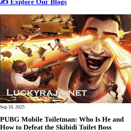
✍️ Explore Our Blogs
Sep 10, 2025
PUBG Mobile Toiletman: Who Is He and
How to Defeat the Skibidi Toilet Boss