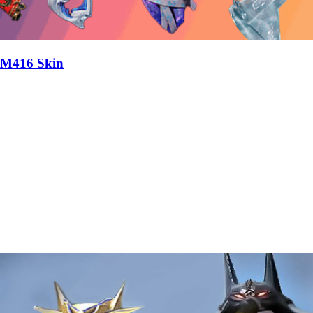
M416 Skin