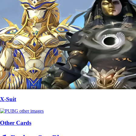
X-Suit
Other Cards