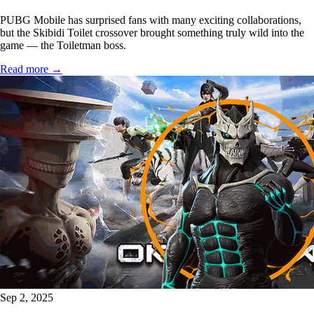
PUBG Mobile has surprised fans with many exciting collaborations,
but the Skibidi Toilet crossover brought something truly wild into the
game — the Toiletman boss.
Read more →
Sep 2, 2025