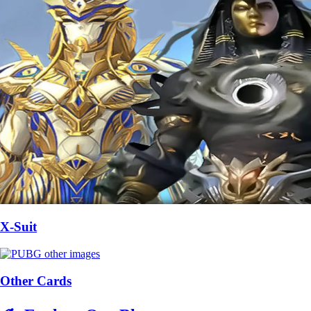
X-Suit
Other Cards