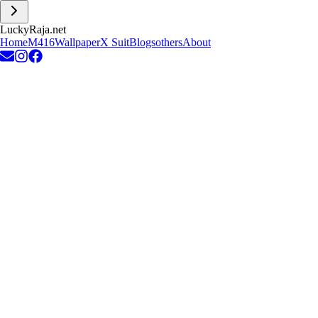
L
u
c
k
y
R
a
j
a
.
n
e
t
Home
M416
Wallpaper
X Suit
Blogs
others
About