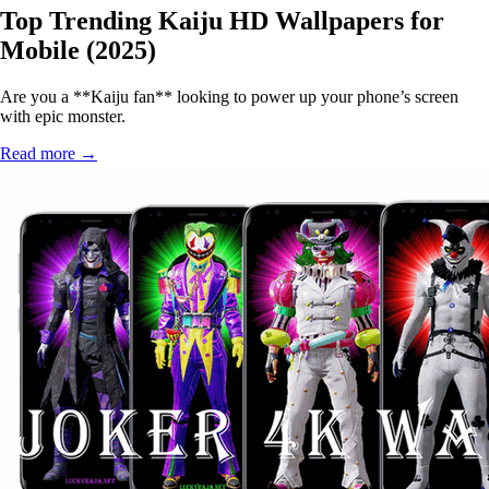
Top Trending Kaiju HD Wallpapers for
Mobile (2025)
Are you a **Kaiju fan** looking to power up your phone’s screen
with epic monster.
Read more →