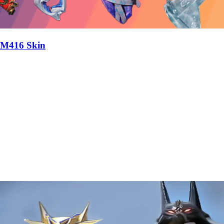
M416 Skin