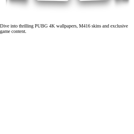
Dive into thrilling PUBG 4K wallpapers, M416 skins and exclusive
game content.