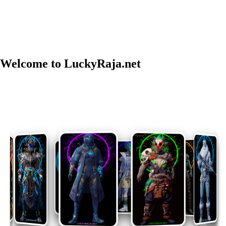
Welcome to
LuckyRaja.net