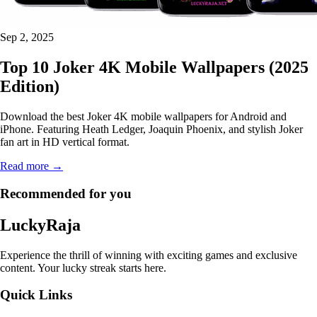
Sep 2, 2025
Top 10 Joker 4K Mobile Wallpapers (2025
Edition)
Download the best Joker 4K mobile wallpapers for Android and
iPhone. Featuring Heath Ledger, Joaquin Phoenix, and stylish Joker
fan art in HD vertical format.
Read more →
Recommended for you
LuckyRaja
Experience the thrill of winning with exciting games and exclusive
content. Your lucky streak starts here.
Quick Links