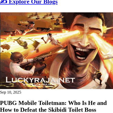
✍️ Explore Our Blogs
Sep 10, 2025
PUBG Mobile Toiletman: Who Is He and
How to Defeat the Skibidi Toilet Boss