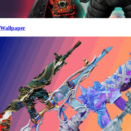
Wallpaper