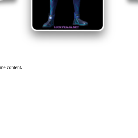
me content.