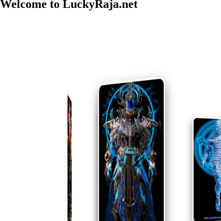
Welcome to
LuckyRaja.net