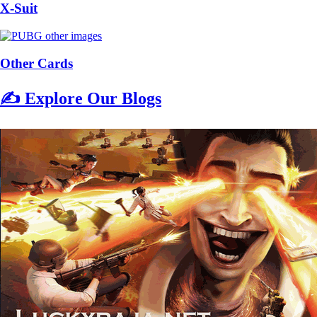
X-Suit
Other Cards
✍️ Explore Our Blogs