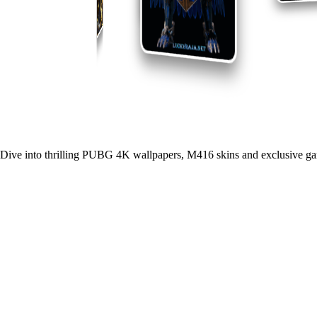
Dive into thrilling PUBG 4K wallpapers, M416 skins and exclusive ga