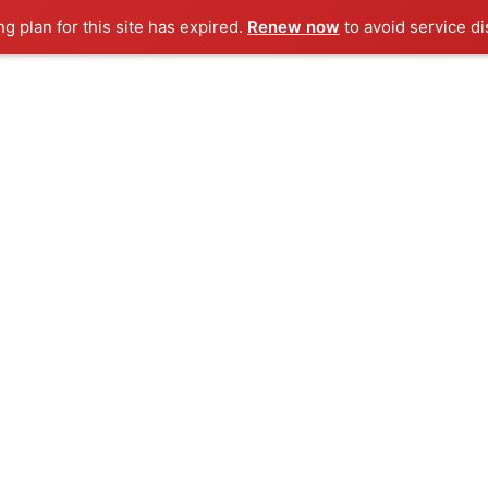
ng plan for this site has expired.
Renew now
to avoid service di