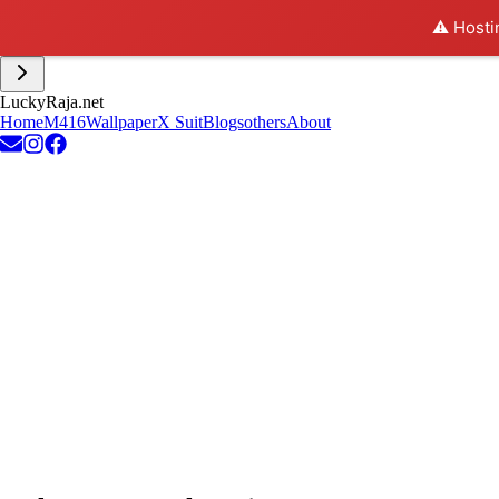
⚠️ Hosti
L
u
c
k
y
R
a
j
a
.
n
e
t
Home
M416
Wallpaper
X Suit
Blogs
others
About