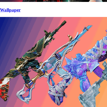
Wallpaper