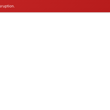
sruption.