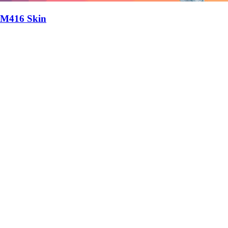
M416 Skin