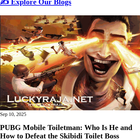
✍️ Explore Our Blogs
Sep 10, 2025
PUBG Mobile Toiletman: Who Is He and
How to Defeat the Skibidi Toilet Boss