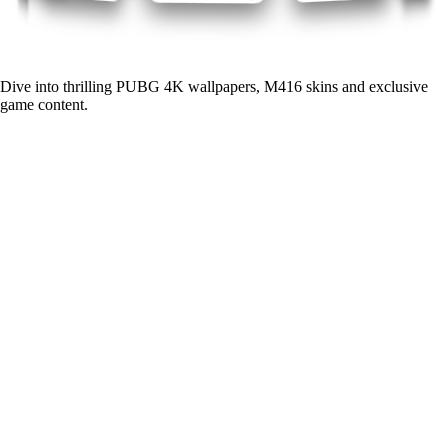
Dive into thrilling PUBG 4K wallpapers, M416 skins and exclusive
game content.