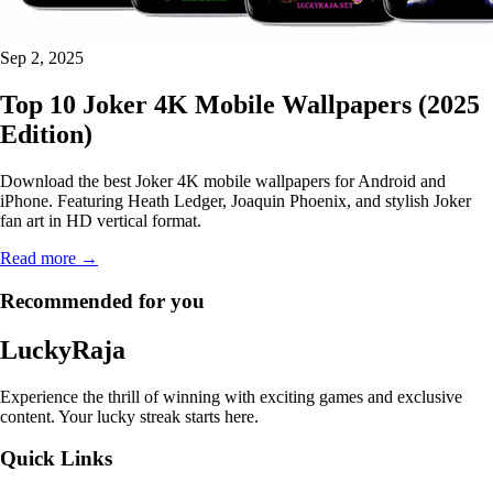
Sep 2, 2025
Top 10 Joker 4K Mobile Wallpapers (2025
Edition)
Download the best Joker 4K mobile wallpapers for Android and
iPhone. Featuring Heath Ledger, Joaquin Phoenix, and stylish Joker
fan art in HD vertical format.
Read more →
Recommended for you
LuckyRaja
Experience the thrill of winning with exciting games and exclusive
content. Your lucky streak starts here.
Quick Links