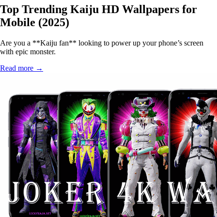
Top Trending Kaiju HD Wallpapers for
Mobile (2025)
Are you a **Kaiju fan** looking to power up your phone’s screen
with epic monster.
Read more →