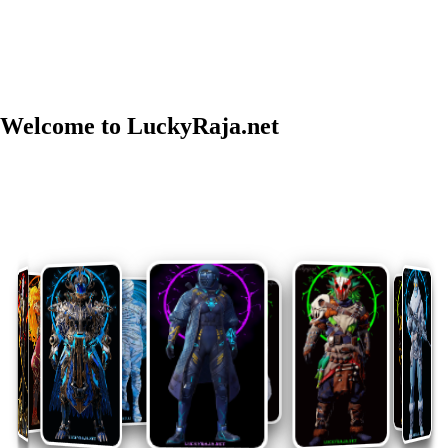
Welcome to
LuckyRaja.net