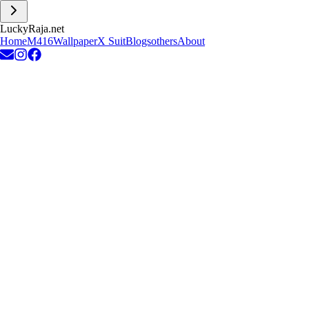
L
u
c
k
y
R
a
j
a
.
n
e
t
Home
M416
Wallpaper
X Suit
Blogs
others
About