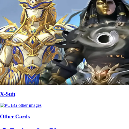
X-Suit
Other Cards