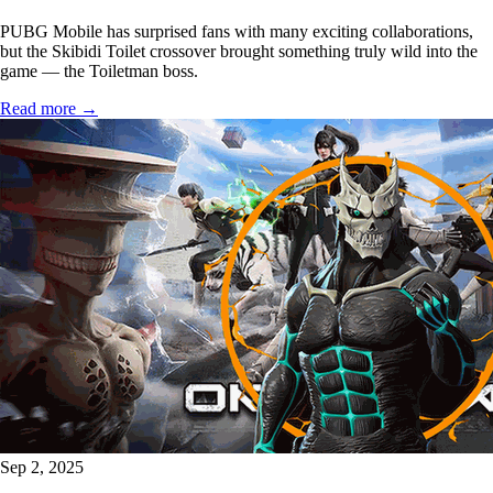
PUBG Mobile has surprised fans with many exciting collaborations,
but the Skibidi Toilet crossover brought something truly wild into the
game — the Toiletman boss.
Read more →
Sep 2, 2025