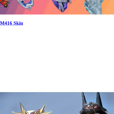
M416 Skin