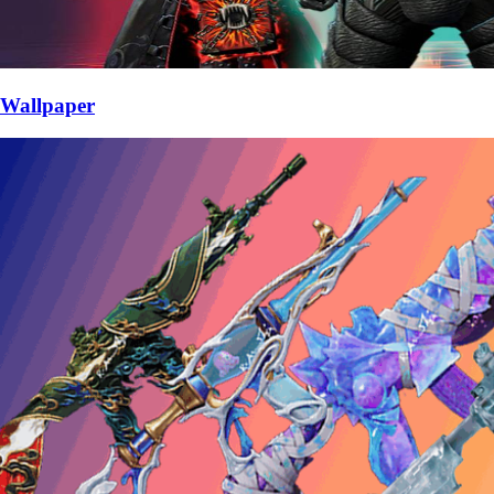
Wallpaper