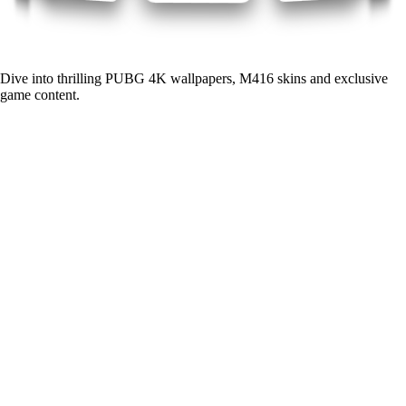
Dive into thrilling PUBG 4K wallpapers, M416 skins and exclusive
game content.