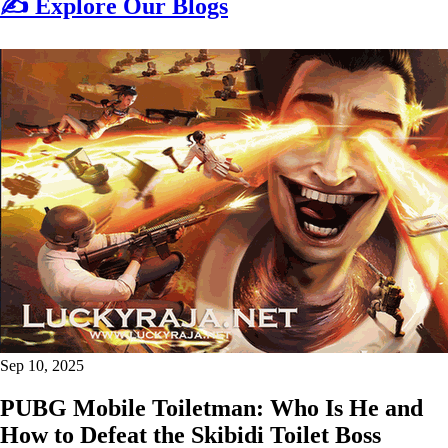
✍️ Explore Our Blogs
Sep 10, 2025
PUBG Mobile Toiletman: Who Is He and
How to Defeat the Skibidi Toilet Boss