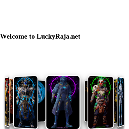
Welcome to
LuckyRaja.net