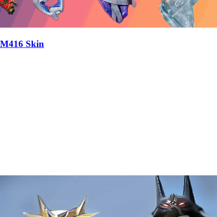
M416 Skin