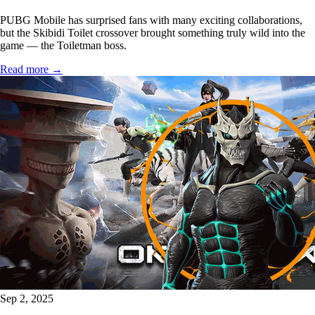
PUBG Mobile has surprised fans with many exciting collaborations,
but the Skibidi Toilet crossover brought something truly wild into the
game — the Toiletman boss.
Read more →
Sep 2, 2025