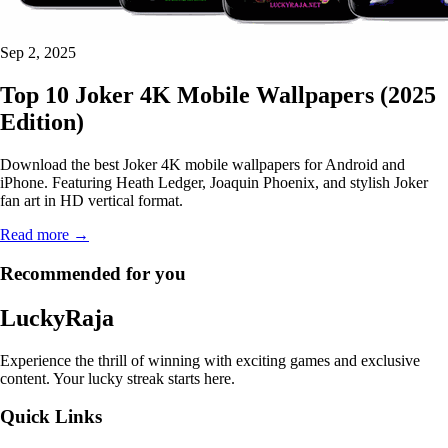
Sep 2, 2025
Top 10 Joker 4K Mobile Wallpapers (2025
Edition)
Download the best Joker 4K mobile wallpapers for Android and
iPhone. Featuring Heath Ledger, Joaquin Phoenix, and stylish Joker
fan art in HD vertical format.
Read more →
Recommended for you
LuckyRaja
Experience the thrill of winning with exciting games and exclusive
content. Your lucky streak starts here.
Quick Links