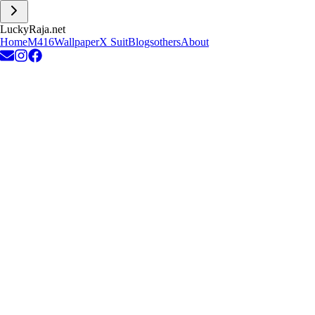
L
u
c
k
y
R
a
j
a
.
n
e
t
Home
M416
Wallpaper
X Suit
Blogs
others
About