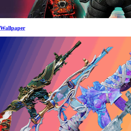
Wallpaper