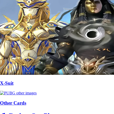
X-Suit
Other Cards