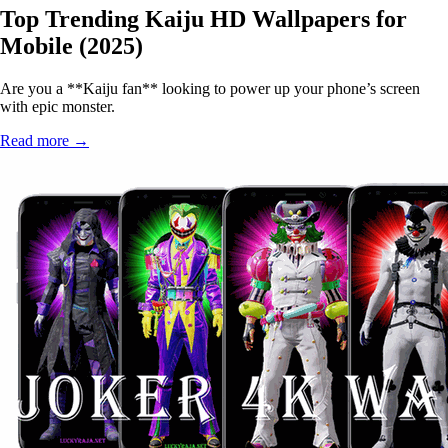
Top Trending Kaiju HD Wallpapers for
Mobile (2025)
Are you a **Kaiju fan** looking to power up your phone’s screen
with epic monster.
Read more →