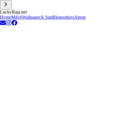
L
u
c
k
y
R
a
j
a
.
n
e
t
Home
M416
Wallpaper
X Suit
Blogs
others
About