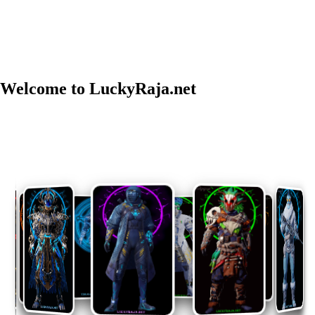
Welcome to
LuckyRaja.net