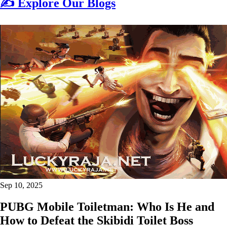
✍️ Explore Our Blogs
Sep 10, 2025
PUBG Mobile Toiletman: Who Is He and
How to Defeat the Skibidi Toilet Boss