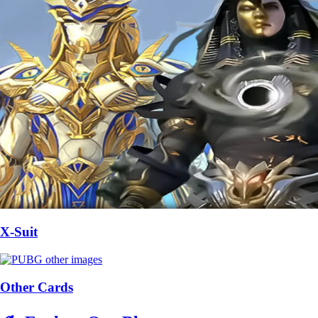
X-Suit
Other Cards