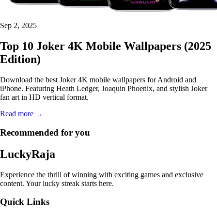
Sep 2, 2025
Top 10 Joker 4K Mobile Wallpapers (2025
Edition)
Download the best Joker 4K mobile wallpapers for Android and
iPhone. Featuring Heath Ledger, Joaquin Phoenix, and stylish Joker
fan art in HD vertical format.
Read more →
Recommended for you
LuckyRaja
Experience the thrill of winning with exciting games and exclusive
content. Your lucky streak starts here.
Quick Links