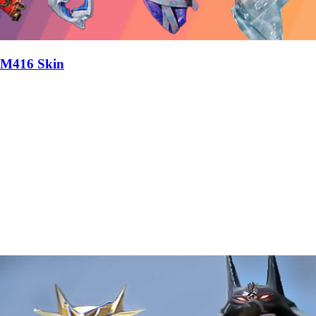
M416 Skin