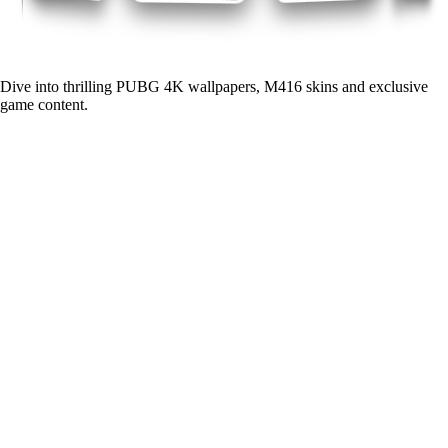
Dive into thrilling PUBG 4K wallpapers, M416 skins and exclusive
game content.