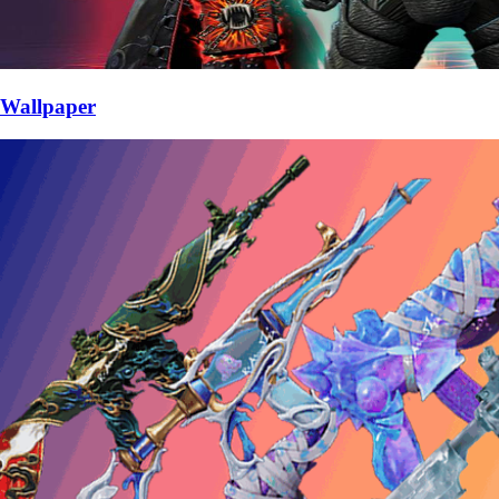
Wallpaper