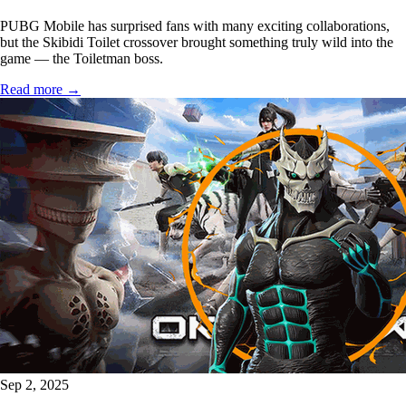
PUBG Mobile has surprised fans with many exciting collaborations,
but the Skibidi Toilet crossover brought something truly wild into the
game — the Toiletman boss.
Read more →
Sep 2, 2025