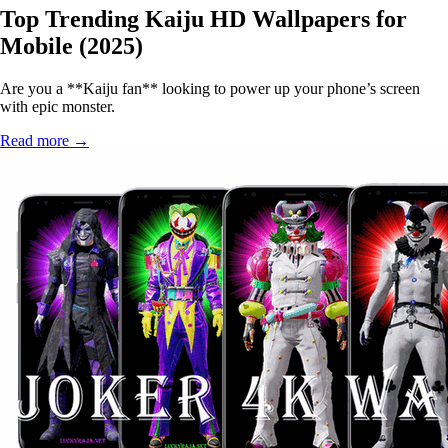
Top Trending Kaiju HD Wallpapers for
Mobile (2025)
Are you a **Kaiju fan** looking to power up your phone’s screen
with epic monster.
Read more →