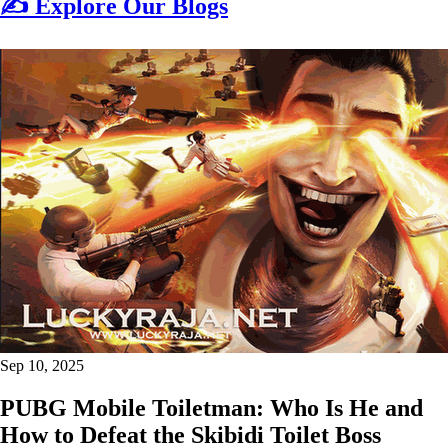
✍️ Explore Our Blogs
Sep 10, 2025
PUBG Mobile Toiletman: Who Is He and
How to Defeat the Skibidi Toilet Boss