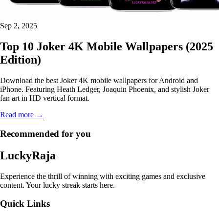
Sep 2, 2025
Top 10 Joker 4K Mobile Wallpapers (2025
Edition)
Download the best Joker 4K mobile wallpapers for Android and
iPhone. Featuring Heath Ledger, Joaquin Phoenix, and stylish Joker
fan art in HD vertical format.
Read more →
Recommended for you
LuckyRaja
Experience the thrill of winning with exciting games and exclusive
content. Your lucky streak starts here.
Quick Links