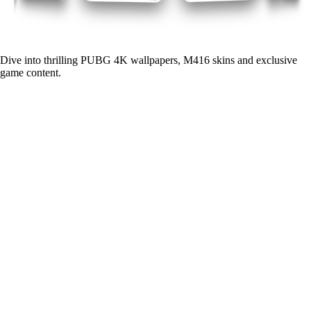
Dive into thrilling PUBG 4K wallpapers, M416 skins and exclusive
game content.