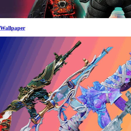
Wallpaper