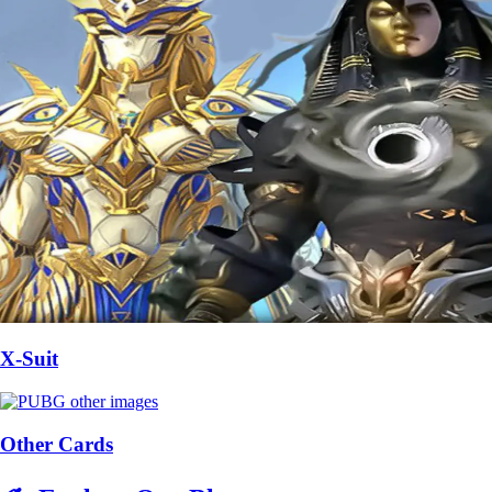
X-Suit
Other Cards