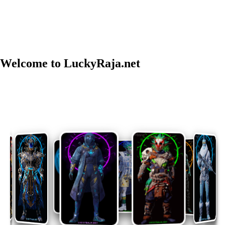
Welcome to
LuckyRaja.net