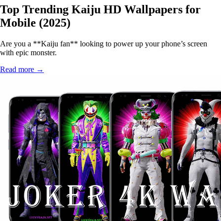
Top Trending Kaiju HD Wallpapers for
Mobile (2025)
Are you a **Kaiju fan** looking to power up your phone’s screen
with epic monster.
Read more →