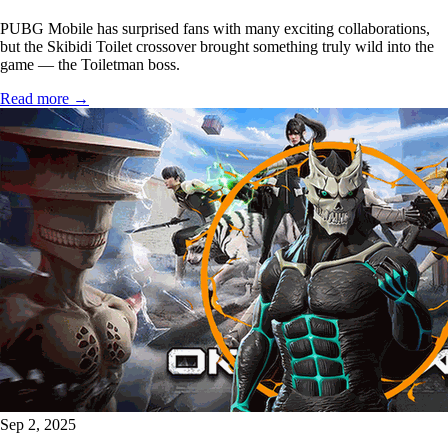
PUBG Mobile has surprised fans with many exciting collaborations,
but the Skibidi Toilet crossover brought something truly wild into the
game — the Toiletman boss.
Read more →
Sep 2, 2025