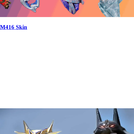
M416 Skin