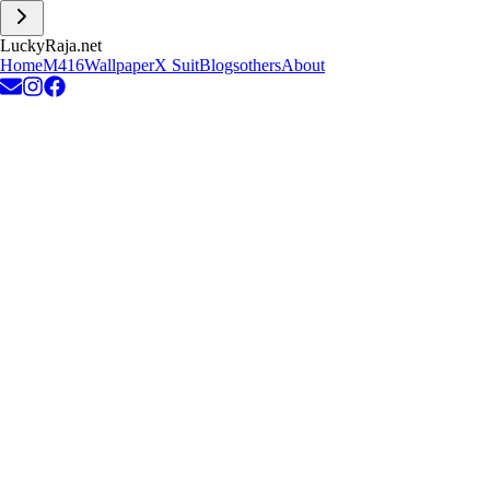
L
u
c
k
y
R
a
j
a
.
n
e
t
Home
M416
Wallpaper
X Suit
Blogs
others
About