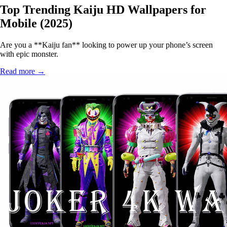
Top Trending Kaiju HD Wallpapers for
Mobile (2025)
Are you a **Kaiju fan** looking to power up your phone’s screen
with epic monster.
Read more →