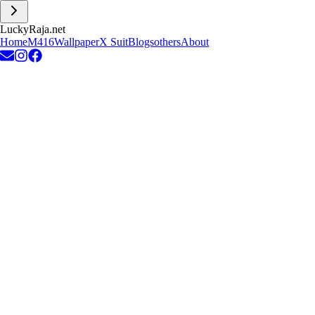
L
u
c
k
y
R
a
j
a
.
n
e
t
Home
M416
Wallpaper
X Suit
Blogs
others
About