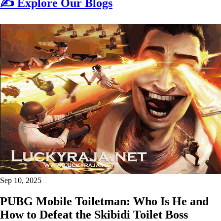
✍️ Explore Our Blogs
Sep 10, 2025
PUBG Mobile Toiletman: Who Is He and
How to Defeat the Skibidi Toilet Boss