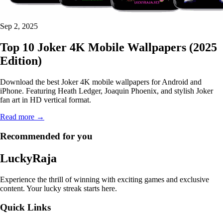
Sep 2, 2025
Top 10 Joker 4K Mobile Wallpapers (2025
Edition)
Download the best Joker 4K mobile wallpapers for Android and
iPhone. Featuring Heath Ledger, Joaquin Phoenix, and stylish Joker
fan art in HD vertical format.
Read more →
Recommended for you
LuckyRaja
Experience the thrill of winning with exciting games and exclusive
content. Your lucky streak starts here.
Quick Links