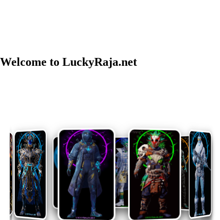
Welcome to
LuckyRaja.net