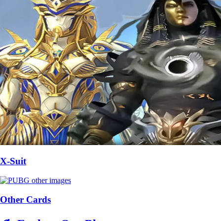
X-Suit
Other Cards