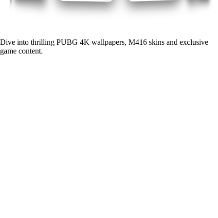
Dive into thrilling PUBG 4K wallpapers, M416 skins and exclusive
game content.