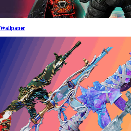
Wallpaper