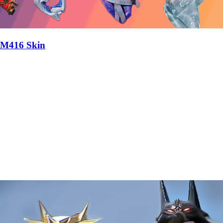
M416 Skin