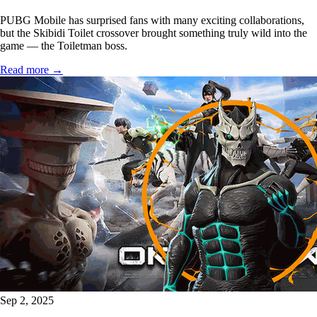
PUBG Mobile has surprised fans with many exciting collaborations,
but the Skibidi Toilet crossover brought something truly wild into the
game — the Toiletman boss.
Read more →
Sep 2, 2025