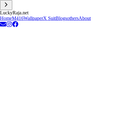
L
u
c
k
y
R
a
j
a
.
n
e
t
Home
M416
Wallpaper
X Suit
Blogs
others
About