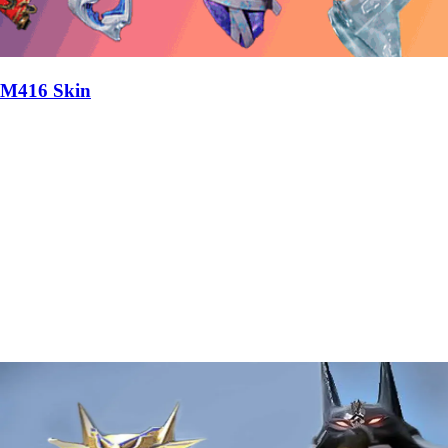
M416 Skin