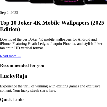
Sep 2, 2025
Top 10 Joker 4K Mobile Wallpapers (2025
Edition)
Download the best Joker 4K mobile wallpapers for Android and
iPhone. Featuring Heath Ledger, Joaquin Phoenix, and stylish Joker
fan art in HD vertical format.
Read more →
Recommended for you
LuckyRaja
Experience the thrill of winning with exciting games and exclusive
content. Your lucky streak starts here.
Quick Links