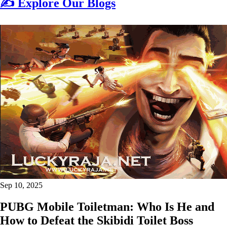
✍️ Explore Our Blogs
Sep 10, 2025
PUBG Mobile Toiletman: Who Is He and
How to Defeat the Skibidi Toilet Boss