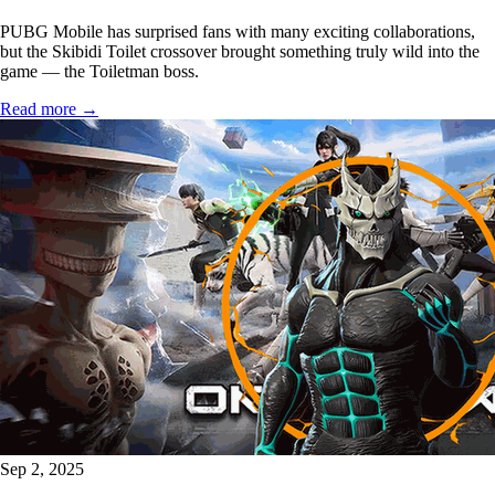
PUBG Mobile has surprised fans with many exciting collaborations,
but the Skibidi Toilet crossover brought something truly wild into the
game — the Toiletman boss.
Read more →
Sep 2, 2025