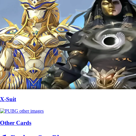
X-Suit
Other Cards