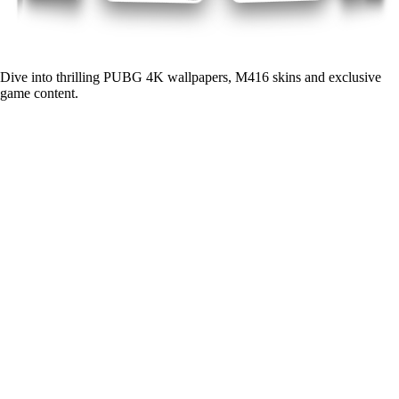
Dive into thrilling PUBG 4K wallpapers, M416 skins and exclusive
game content.