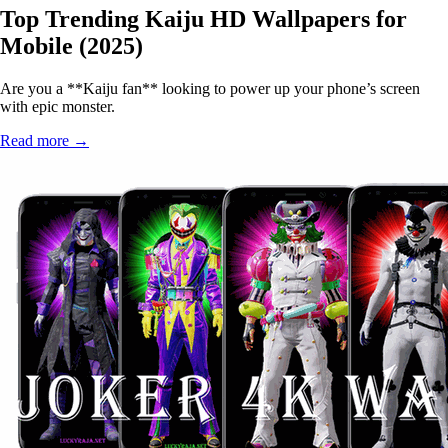
Top Trending Kaiju HD Wallpapers for
Mobile (2025)
Are you a **Kaiju fan** looking to power up your phone’s screen
with epic monster.
Read more →