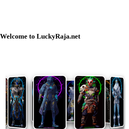
Welcome to
LuckyRaja.net