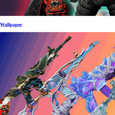
Wallpaper