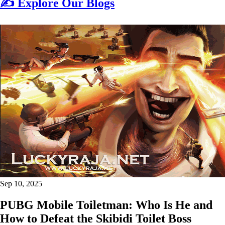
✍️ Explore Our Blogs
Sep 10, 2025
PUBG Mobile Toiletman: Who Is He and
How to Defeat the Skibidi Toilet Boss