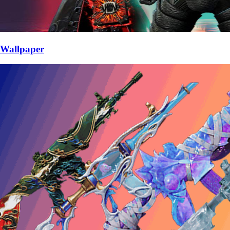
Wallpaper