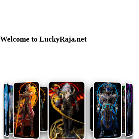
Welcome to
LuckyRaja.net