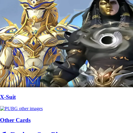
X-Suit
Other Cards