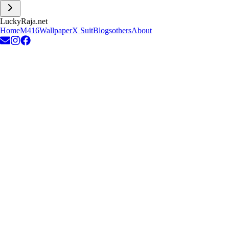
L
u
c
k
y
R
a
j
a
.
n
e
t
Home
M416
Wallpaper
X Suit
Blogs
others
About