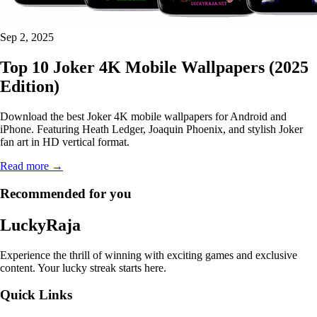
Sep 2, 2025
Top 10 Joker 4K Mobile Wallpapers (2025
Edition)
Download the best Joker 4K mobile wallpapers for Android and
iPhone. Featuring Heath Ledger, Joaquin Phoenix, and stylish Joker
fan art in HD vertical format.
Read more →
Recommended for you
LuckyRaja
Experience the thrill of winning with exciting games and exclusive
content. Your lucky streak starts here.
Quick Links