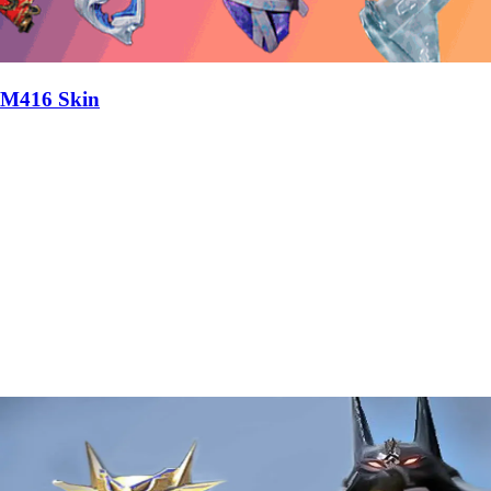
M416 Skin