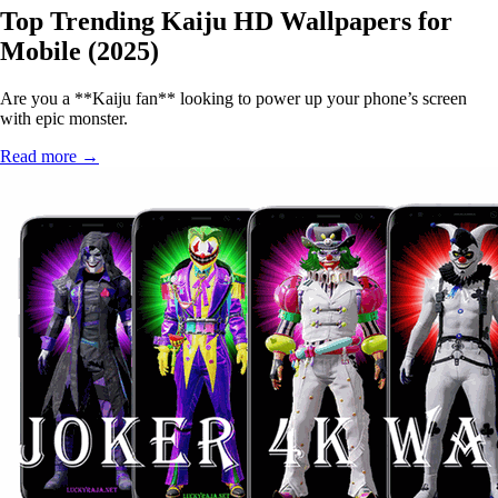
Top Trending Kaiju HD Wallpapers for
Mobile (2025)
Are you a **Kaiju fan** looking to power up your phone’s screen
with epic monster.
Read more →