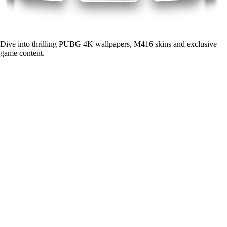
Dive into thrilling PUBG 4K wallpapers, M416 skins and exclusive
game content.