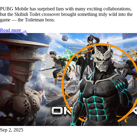
PUBG Mobile has surprised fans with many exciting collaborations,
but the Skibidi Toilet crossover brought something truly wild into the
game — the Toiletman boss.
Read more →
Sep 2, 2025