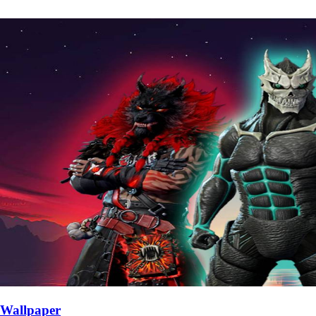
Wallpaper