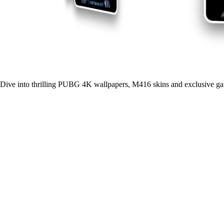
Dive into thrilling PUBG 4K wallpapers, M416 skins and exclusive ga