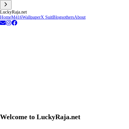
L
u
c
k
y
R
a
j
a
.
n
e
t
Home
M416
Wallpaper
X Suit
Blogs
others
About
Welcome to
LuckyRaja.net