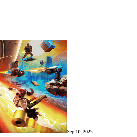
Sep 10, 2025