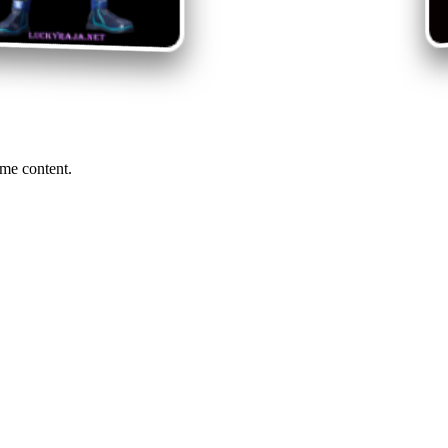
me content.