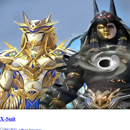
X-Suit