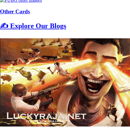
Other Cards
✍️ Explore Our Blogs