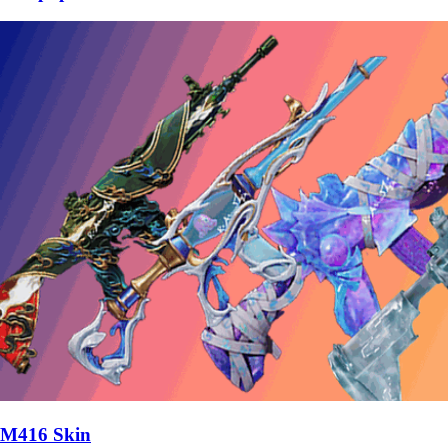
M416 Skin