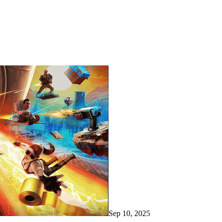
Sep 10, 2025