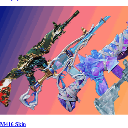
M416 Skin