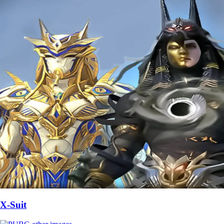
X-Suit