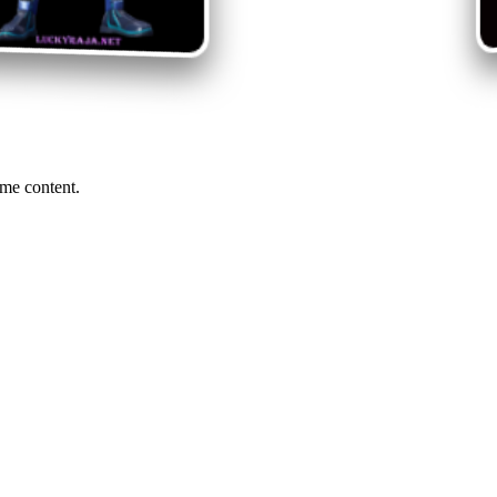
me content.