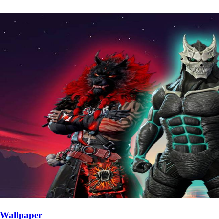
Wallpaper