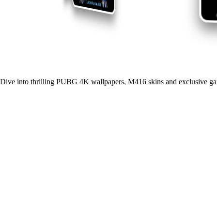
Dive into thrilling PUBG 4K wallpapers, M416 skins and exclusive ga