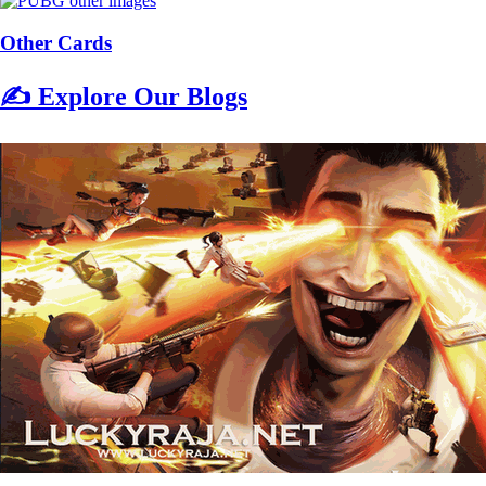
Other Cards
✍️ Explore Our Blogs