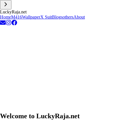
L
u
c
k
y
R
a
j
a
.
n
e
t
Home
M416
Wallpaper
X Suit
Blogs
others
About
Welcome to
LuckyRaja.net