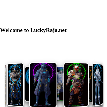
Welcome to
LuckyRaja.net