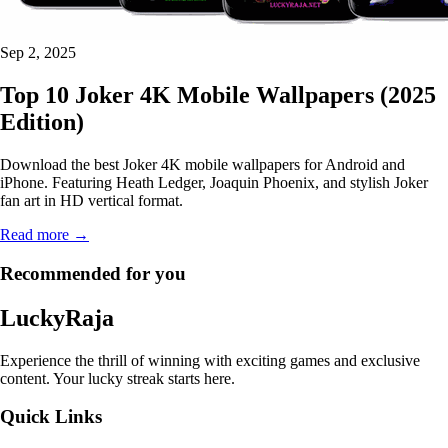
Sep 2, 2025
Top 10 Joker 4K Mobile Wallpapers (2025
Edition)
Download the best Joker 4K mobile wallpapers for Android and
iPhone. Featuring Heath Ledger, Joaquin Phoenix, and stylish Joker
fan art in HD vertical format.
Read more →
Recommended for you
LuckyRaja
Experience the thrill of winning with exciting games and exclusive
content. Your lucky streak starts here.
Quick Links