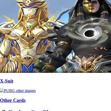
X-Suit
Other Cards