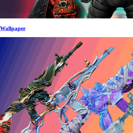
Wallpaper