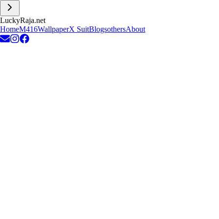
L
u
c
k
y
R
a
j
a
.
n
e
t
Home
M416
Wallpaper
X Suit
Blogs
others
About