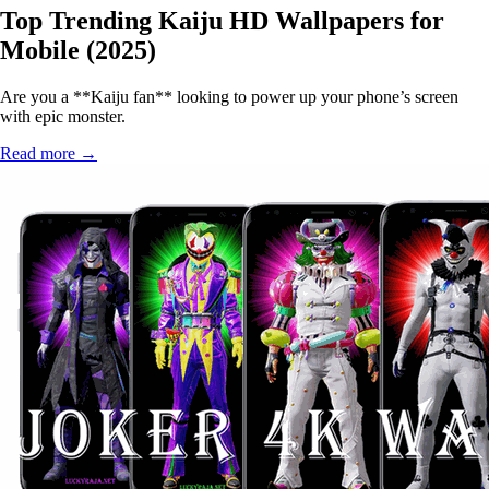
Top Trending Kaiju HD Wallpapers for
Mobile (2025)
Are you a **Kaiju fan** looking to power up your phone’s screen
with epic monster.
Read more →