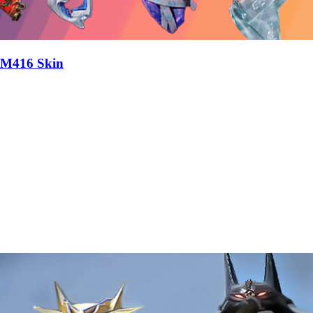
M416 Skin