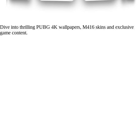
Dive into thrilling PUBG 4K wallpapers, M416 skins and exclusive
game content.