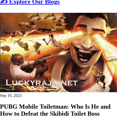
✍️ Explore Our Blogs
Sep 10, 2025
PUBG Mobile Toiletman: Who Is He and
How to Defeat the Skibidi Toilet Boss