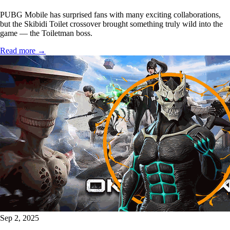
PUBG Mobile has surprised fans with many exciting collaborations,
but the Skibidi Toilet crossover brought something truly wild into the
game — the Toiletman boss.
Read more →
Sep 2, 2025